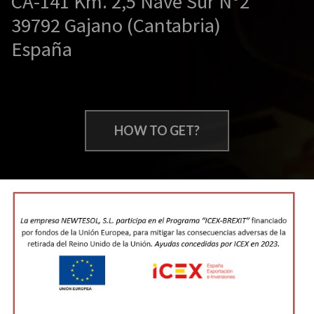
CA-141 Km. 2,5 Nave Sur Nº2
39792 Gajano (Cantabria)
España
HOW TO GET?