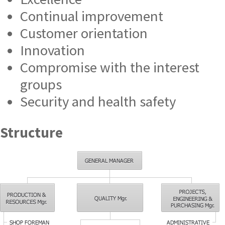
Continual improvement
Customer orientation
Innovation
Compromise with the interest
groups
Security and health safety
Structure