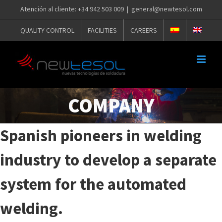
Skip
Atención al cliente: +34 942 503 009
|
general@newtesol.com
to
QUALITY CONTROL
FACILITIES
CAREERS
content
COMPANY
Spanish pioneers in welding
industry to develop a separate
system for the automated
welding.