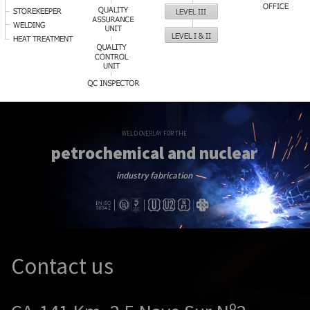
WELD OVERLAY FOR THE
petrochemical and nuclear
industry fabrication
Contact us