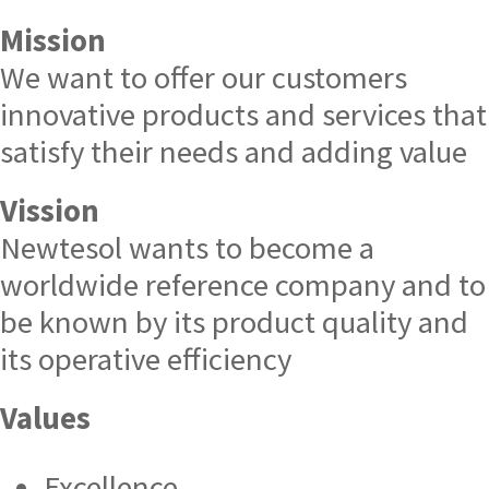
Mission
We want to offer our customers
innovative products and services that
satisfy their needs and adding value
Vission
Newtesol wants to become a
worldwide reference company and to
be known by its product quality and
its operative efficiency
Values
Excellence